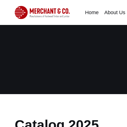
Home
About Us
Catalog 2025