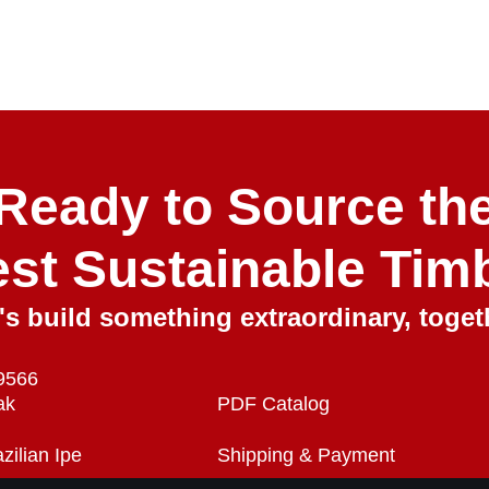
Ready to Source th
est Sustainable Tim
's build something extraordinary, toget
roducts
Quick Links
C
9566
ak
PDF Catalog
zilian Ipe
Shipping & Payment