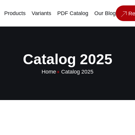
Products
Variants
PDF Catalog
Our Blog
Re
Catalog 2025
Home
Catalog 2025