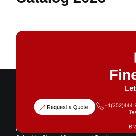
Fin
Let
P
+1(352)444-
Request a Quote
Te
Merchant & Co is a trusted global supplier of
high-grade, sustainable timber. We partner
Bra
with responsibly managed plantations across