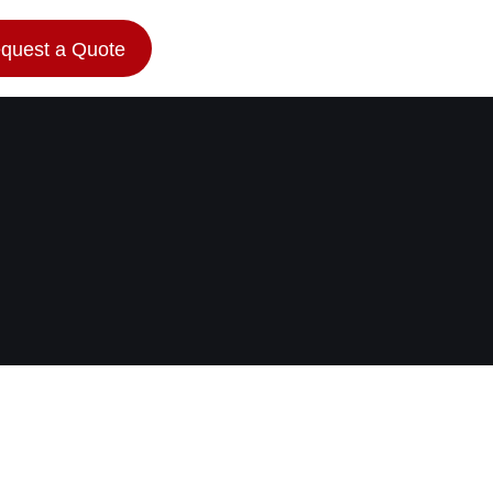
quest a Quote