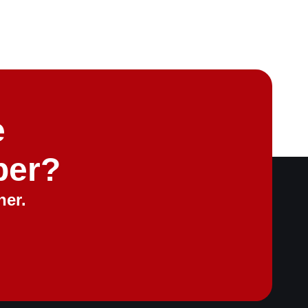
e
ber?
her.
ontact
Request a Quote for Free
sales@merchantpartners.co